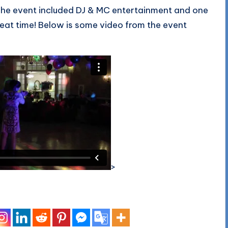
. The event included DJ & MC entertainment and one
eat time! Below is some video from the event
.
>