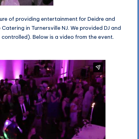
re of providing entertainment for Deidre and
Catering in Turnersville NJ. We provided DJ and
ontrolled). Below is a video from the event.