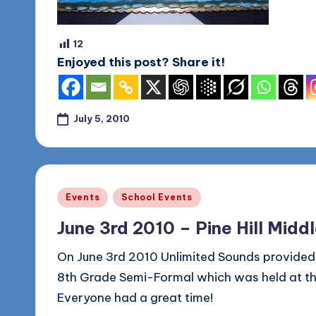
12
Enjoyed this post? Share it!
July 5, 2010
Posted
Events
School Events
in
June 3rd 2010 – Pine Hill Mid
On June 3rd 2010 Unlimited Sounds provided t
8th Grade Semi-Formal which was held at the 
Everyone had a great time!