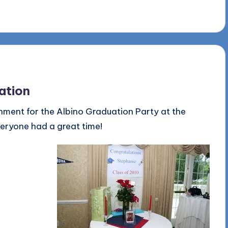
ation
nment for the Albino Graduation Party at the
veryone had a great time!