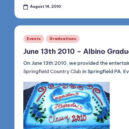
August 14, 2010
Posted
Events
Graduations
in
June 13th 2010 – Albino Gradu
On June 13th 2010, we provided the entertai
Springfield Country Club
in Springfield PA. E