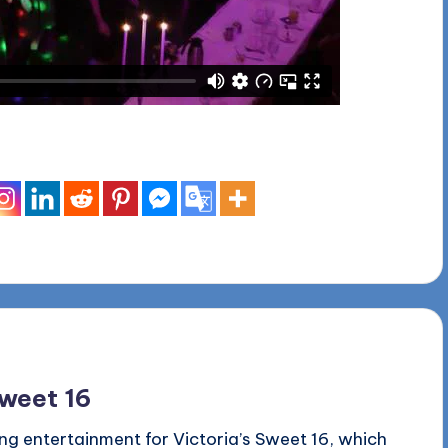
Sweet 16
ng entertainment for Victoria’s Sweet 16, which