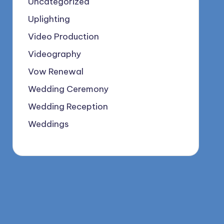
Uncategorized
Uplighting
Video Production
Videography
Vow Renewal
Wedding Ceremony
Wedding Reception
Weddings