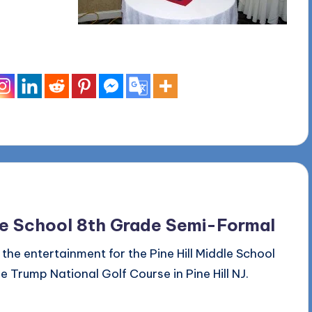
dle School 8th Grade Semi-Formal
he entertainment for the Pine Hill Middle School
Trump National Golf Course in Pine Hill NJ.