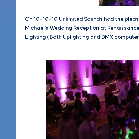
More
o
(856)
On 10-10-10 Unlimited Sounds had the pleasu
u
435-
Michael’s Wedding Reception at Renaissance 
1168
n
Lighting (Both Uplighting and DMX computer c
d
s
L
L
C
B
l