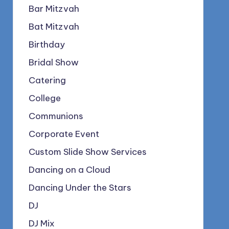
Bar Mitzvah
Bat Mitzvah
Birthday
Bridal Show
Catering
College
Communions
Corporate Event
Custom Slide Show Services
Dancing on a Cloud
Dancing Under the Stars
DJ
DJ Mix