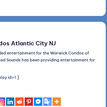
os Atlantic City NJ
ded entertainment for the Warwick Condos of
ited Sounds has been providing entertainment for
lay id=1 ]