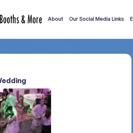
About
Our Social Media Links
E
Wedding