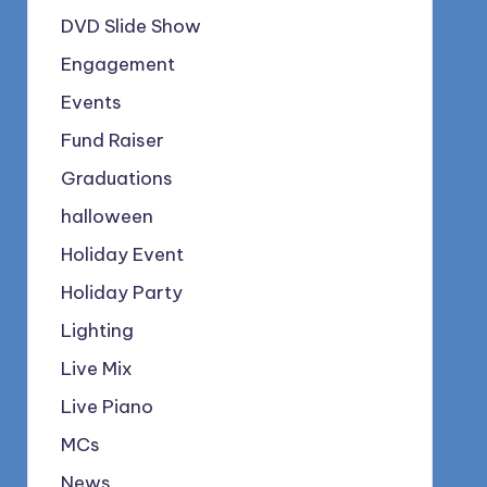
DVD Slide Show
Engagement
Events
Fund Raiser
Graduations
halloween
Holiday Event
Holiday Party
Lighting
Live Mix
Live Piano
MCs
News