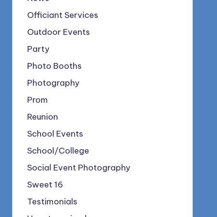
Officiant Services
Outdoor Events
Party
Photo Booths
Photography
Prom
Reunion
School Events
School/College
Social Event Photography
Sweet 16
Testimonials