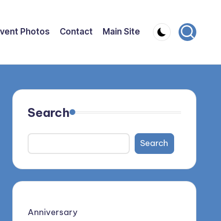
vent Photos
Contact
Main Site
Search
Search
Anniversary