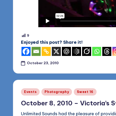
o
g
9
Enjoyed this post? Share it!
October 23, 2010
Posted
Events
Photography
Sweet 16
in
October 8, 2010 – Victoria’s 
Unlimited Sounds had the pleasure of providi