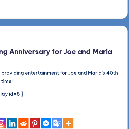
g Anniversary for Joe and Maria
 providing entertainment for Joe and Maria’s 40th
 time!
lay id=8 ]