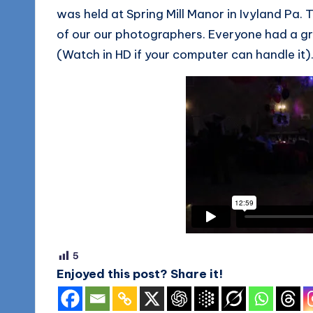
was held at Spring Mill Manor in Ivyland Pa
of our our photographers. Everyone had a gr
(Watch in HD if your computer can handle it)
5
Enjoyed this post? Share it!