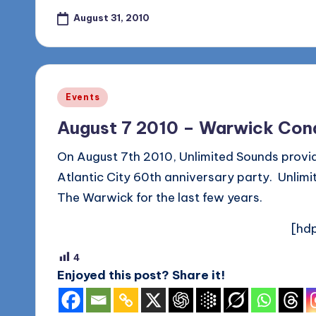
August 31, 2010
Posted
Events
in
August 7 2010 – Warwick Cond
On August 7th 2010, Unlimited Sounds provi
Atlantic City 60th anniversary party. Unlim
The Warwick for the last few years.
[hdp
4
Enjoyed this post? Share it!