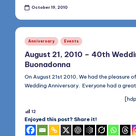
October 19, 2010
Posted
Anniversary
Events
in
August 21, 2010 – 40th Weddin
Buonadonna
On August 21st 2010, We had the pleasure of
Wedding Anniversary. Everyone had a great
[hdp
12
Enjoyed this post? Share it!