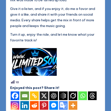
Give it a listen, and if you enjoy it, do me a favor and
give it a like, and share it with your friends on social
media. Every share helps get the mix in front of more
people and keeps the music going.
Turn it up, enjoy the ride, and let me know what your
favorite track is!
10
Enjoyed this post? Share it!