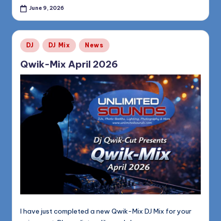
June 9, 2026
Posted
DJ
DJ Mix
News
in
Qwik-Mix April 2026
I have just completed a new Qwik-Mix DJ Mix for your