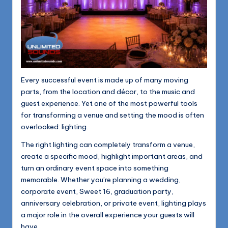
1168
n
d
s
L
L
Every successful event is made up of many moving
C
parts, from the location and décor, to the music and
guest experience. Yet one of the most powerful tools
B
for transforming a venue and setting the mood is often
l
overlooked: lighting.
o
The right lighting can completely transform a venue,
create a specific mood, highlight important areas, and
g
turn an ordinary event space into something
memorable. Whether you’re planning a wedding,
corporate event, Sweet 16, graduation party,
anniversary celebration, or private event, lighting plays
a major role in the overall experience your guests will
have.