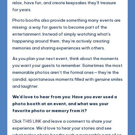
relax, have fun, and create keepsakes they’ll treasure
for years.
Photo booths also provide something many events are
missing: a way for guests to become part of the
entertainment. Instead of simply watching what’s
happening around them, they’re actively creating
memories and sharing experiences with others.
As you plan your next event, think about the moments
you want your guests to remember. Sometimes the most
memorable photos aren’t the formal ones—they’re the
candid, spontaneous moments filled with genuine smiles
and laughter.
We’d love to hear from you: Have you ever used a
photo booth at an event, and what was your
favorite photo or memory from it?
Click
THIS LINK
and leave a comment to share your
experience. We’d love to hear your stories and see