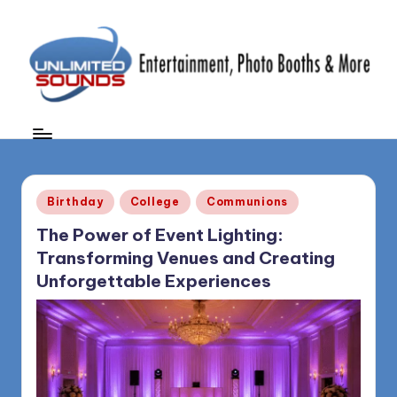
Skip
to
content
U
DJ's
&
nl
MC's,
i
Uplighting
Posted
&
m
Birthday
College
Communions
in
Special
it
The Power of Event Lighting:
Effects,
Transforming Venues and Creating
e
Photo
Unforgettable Experiences
Booths,
d
Photography
S
&
More
o
(856)
u
435-