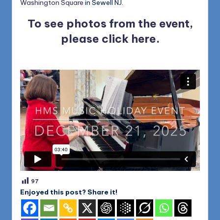
Washington Square
in Sewell NJ.
To see photos from the event,
please
click here
.
97
Enjoyed this post? Share it!