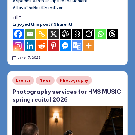
#SpecialEvents #CaptureTheMoment
#HaveTheBestEventEver
7
Enjoyed this post? Share it!
June 17, 2026
Posted
Events
News
Photography
in
Photography services for HMS MUSIC
spring recital 2026