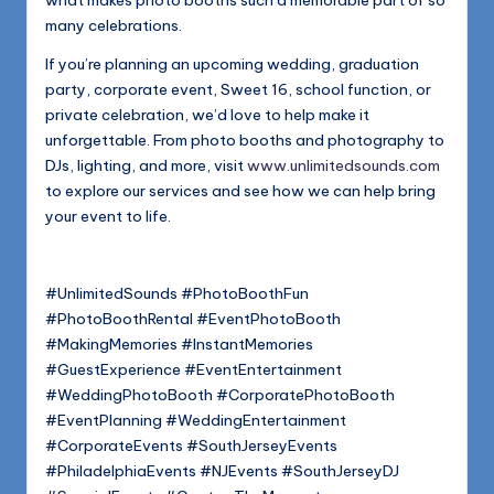
what makes photo booths such a memorable part of so
many celebrations.
If you’re planning an upcoming wedding, graduation
party, corporate event, Sweet 16, school function, or
private celebration, we’d love to help make it
unforgettable. From photo booths and photography to
DJs, lighting, and more, visit
www.unlimitedsounds.com
to explore our services and see how we can help bring
your event to life.
#UnlimitedSounds #PhotoBoothFun
#PhotoBoothRental #EventPhotoBooth
#MakingMemories #InstantMemories
#GuestExperience #EventEntertainment
#WeddingPhotoBooth #CorporatePhotoBooth
#EventPlanning #WeddingEntertainment
#CorporateEvents #SouthJerseyEvents
#PhiladelphiaEvents #NJEvents #SouthJerseyDJ