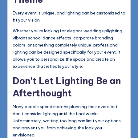
Every event is unique, and lighting can be customized to
fit your vision.
Whether you’re looking for elegant wedding uplighting,
vibrant school dance effects, corporate branding
colors, or something completely unique, professional
lighting can be designed specifically for your event. It
allows you to personalize the space and create an
experience that reflects your style.
Don’t Let Lighting Be an
Afterthought
Many people spend months planning their event but
don’t consider lighting until the final weeks.
Unfortunately, waiting too long can limit your options
and prevent you from achieving the look you
envisioned.