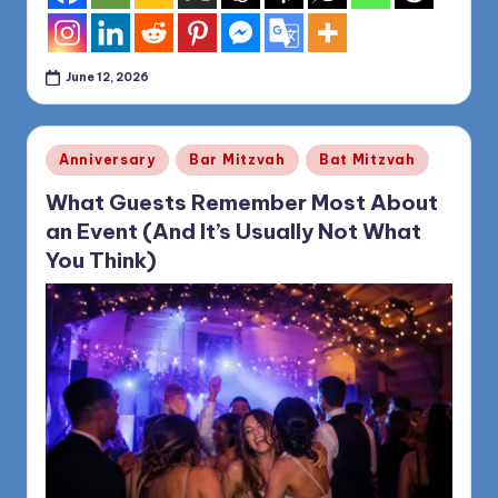
June 12, 2026
Posted
Anniversary
Bar Mitzvah
Bat Mitzvah
in
What Guests Remember Most About
an Event (And It’s Usually Not What
You Think)