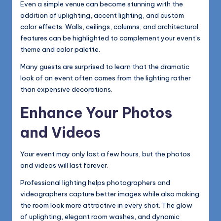
Even a simple venue can become stunning with the
addition of uplighting, accent lighting, and custom
color effects. Walls, ceilings, columns, and architectural
features can be highlighted to complement your event’s
theme and color palette.
Many guests are surprised to learn that the dramatic
look of an event often comes from the lighting rather
than expensive decorations.
Enhance Your Photos
and Videos
Your event may only last a few hours, but the photos
and videos will last forever.
Professional lighting helps photographers and
videographers capture better images while also making
the room look more attractive in every shot. The glow
of uplighting, elegant room washes, and dynamic