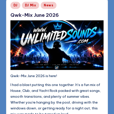
Posted
DJ
DJ Mix
News
in
Qwk-Mix June 2026
Qwik-Mix June 2026 is here!
I had a blast putting this one together. It’s a fun mix of
House, Club, and Yacht Rock packed with great songs,
smooth transitions, and plenty of summer vibes.
Whether you’re hanging by the pool, driving with the
windows down, or getting ready for a night out, this
mix was made to be turned up loud.