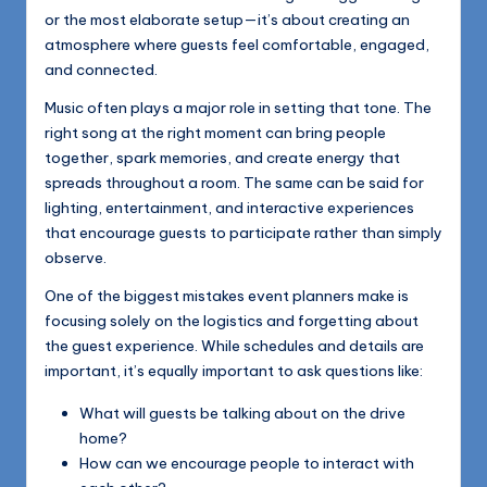
or the most elaborate setup—it’s about creating an
atmosphere where guests feel comfortable, engaged,
and connected.
Music often plays a major role in setting that tone. The
right song at the right moment can bring people
together, spark memories, and create energy that
spreads throughout a room. The same can be said for
lighting, entertainment, and interactive experiences
that encourage guests to participate rather than simply
observe.
One of the biggest mistakes event planners make is
focusing solely on the logistics and forgetting about
the guest experience. While schedules and details are
important, it’s equally important to ask questions like:
What will guests be talking about on the drive
home?
How can we encourage people to interact with