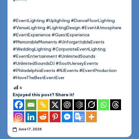
#EventLighting #Uplighting #DanceFloorLighting
#VenueLighting #LightingDesign #EventAtmosphere
#EventExperience #GuestExperience
#MemorableMoments #UnforgettableEvents
#WeddingLighting #CorporateEventLighting
#EventEntertainment #UnlimitedSounds
#UnlimitedSoundsDJ #SouthJerseyEvents
#PhiladelphiaEvents #NJEvents #EventProduction
#HaveTheBestEventEver
4
Enjoyed this post? Share it!
June 17, 2026