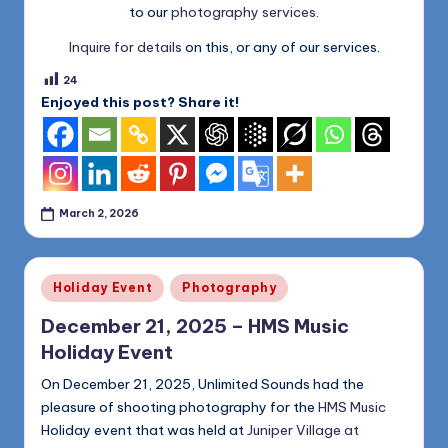
to our
photography services
.
Inquire for details
on this, or any of our services.
24
Enjoyed this post? Share it!
March 2, 2026
Posted
Holiday Event
Photography
in
December 21, 2025 – HMS Music
Holiday Event
On December 21, 2025, Unlimited Sounds had the
pleasure of shooting photography for the
HMS Music
Holiday event that was held at
Juniper Village at