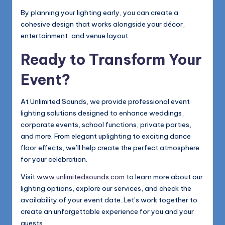
By planning your lighting early, you can create a
cohesive design that works alongside your décor,
entertainment, and venue layout.
Ready to Transform Your
Event?
At Unlimited Sounds, we provide professional event
lighting solutions designed to enhance weddings,
corporate events, school functions, private parties,
and more. From elegant uplighting to exciting dance
floor effects, we’ll help create the perfect atmosphere
for your celebration.
Visit
www.unlimitedsounds.com
to learn more about our
lighting options, explore our services, and check the
availability of your event date. Let’s work together to
create an unforgettable experience for you and your
guests.