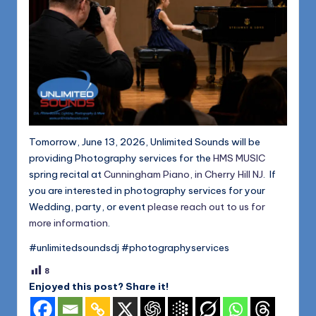
Tomorrow, June 13, 2026, Unlimited Sounds will be
providing Photography services for the
HMS MUSIC
spring recital at
Cunningham Piano, in Cherry Hill NJ
. If
you are interested in photography services for your
Wedding, party, or event
please reach out to us for
more information
.
#unlimitedsoundsdj #photographyservices
8
Enjoyed this post? Share it!