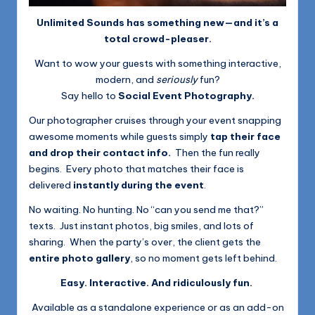
Unlimited Sounds has something new—and it’s a
total crowd-pleaser.
Want to wow your guests with something interactive,
modern, and
seriously
fun?
Say hello to
Social Event Photography.
Our photographer cruises through your event snapping
awesome moments while guests simply
tap their face
and drop their contact info.
Then the fun really
begins. Every photo that matches their face is
delivered
instantly during the event
.
No waiting. No hunting. No “can you send me that?”
texts. Just instant photos, big smiles, and lots of
sharing. When the party’s over, the client gets the
entire photo gallery
, so no moment gets left behind.
Easy. Interactive. And ridiculously fun.
Available as a standalone experience or as an add-on