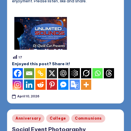
enjoyment. Please listen, like and share.
17
Enjoyed this post? Share it!
April 10, 2026
Posted
Anniversary
College
Communions
in
Social Event Photography