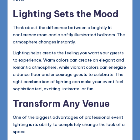
Lighting Sets the Mood
Think about the difference between a brightly lit
conference room and a softly illuminated ballroom. The
atmosphere changes instantly.
Lighting helps create the feeling you want your guests
to experience. Warm colors can create an elegant and
romantic atmosphere, while vibrant colors can energize
a dance floor and encourage guests to celebrate. The
right combination of lighting can make your event feel
sophisticated, exciting, intimate, or fun.
Transform Any Venue
One of the biggest advantages of professional event
lighting is its ability to completely change the look of a
space.