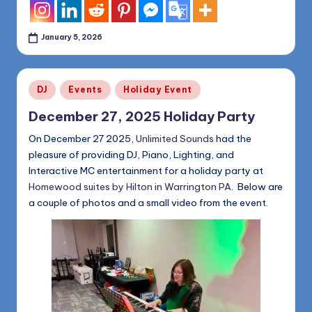
January 5, 2026
Posted
DJ
Events
Holiday Event
in
December 27, 2025 Holiday Party
On December 27 2025,
Unlimited Sounds
had the
pleasure of providing DJ, Piano, Lighting, and
Interactive MC entertainment for a holiday party at
Homewood suites by Hilton in Warrington PA
. Below are
a couple of photos and a small video from the event.