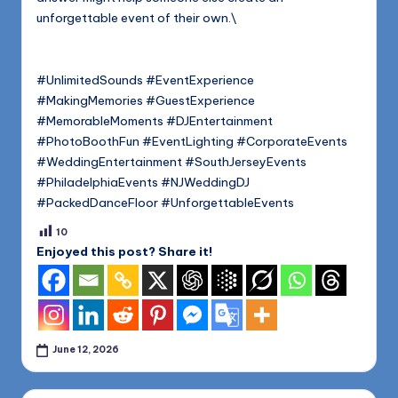
unforgettable event of their own.\
#UnlimitedSounds #EventExperience
#MakingMemories #GuestExperience
#MemorableMoments #DJEntertainment
#PhotoBoothFun #EventLighting #CorporateEvents
#WeddingEntertainment #SouthJerseyEvents
#PhiladelphiaEvents #NJWeddingDJ
#PackedDanceFloor #UnforgettableEvents
10
Enjoyed this post? Share it!
June 12, 2026