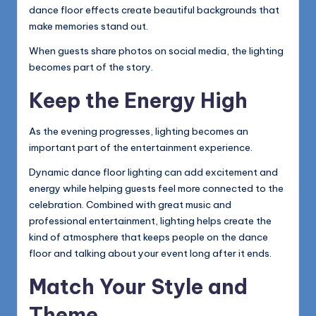
dance floor effects create beautiful backgrounds that
make memories stand out.
When guests share photos on social media, the lighting
becomes part of the story.
Keep the Energy High
As the evening progresses, lighting becomes an
important part of the entertainment experience.
Dynamic dance floor lighting can add excitement and
energy while helping guests feel more connected to the
celebration. Combined with great music and
professional entertainment, lighting helps create the
kind of atmosphere that keeps people on the dance
floor and talking about your event long after it ends.
Match Your Style and
Theme