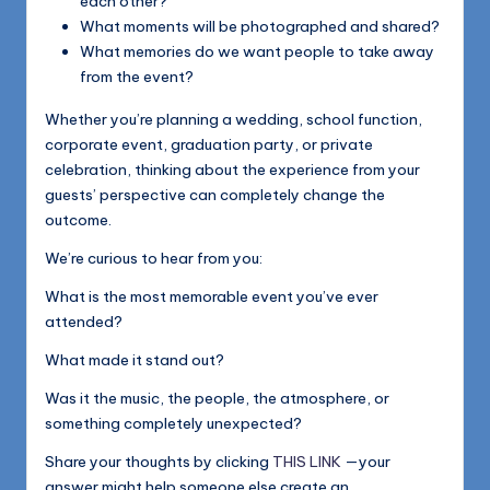
each other?
What moments will be photographed and shared?
What memories do we want people to take away
from the event?
Whether you’re planning a wedding, school function,
corporate event, graduation party, or private
celebration, thinking about the experience from your
guests’ perspective can completely change the
outcome.
We’re curious to hear from you:
What is the most memorable event you’ve ever
attended?
What made it stand out?
Was it the music, the people, the atmosphere, or
something completely unexpected?
Share your thoughts by clicking
THIS LINK
—your
answer might help someone else create an