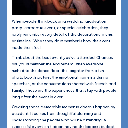
When people think back on a wedding, graduation
party, corporate event, or special celebration, they
rarely remember every detail of the decorations, menu,
or timeline. What they do remember is how the event
made them feel.
Think about the best event you’ve attended. Chances
are you remember the excitement when everyone
rushed to the dance floor, the laughter from a fun
photo booth picture, the emotional moments during
speeches, or the conversations shared with friends and
family. Those are the experiences that stay with people
long after the event is over.
Creating those memorable moments doesn’t happen by
accident. It comes from thoughtful planning and
understanding the people who will be attending. A
successful event isn’t about having the biggest budget