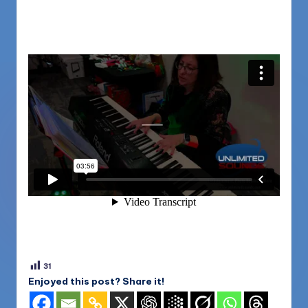
31
Enjoyed this post? Share it!