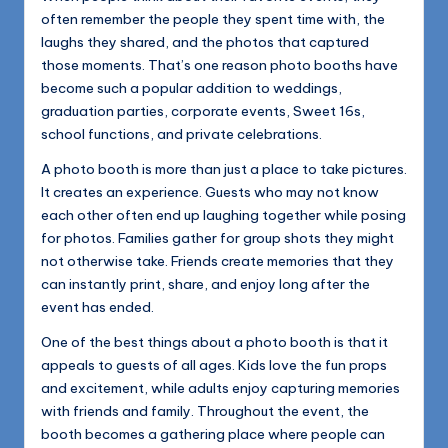
often remember the people they spent time with, the
laughs they shared, and the photos that captured
those moments. That’s one reason photo booths have
become such a popular addition to weddings,
graduation parties, corporate events, Sweet 16s,
school functions, and private celebrations.
A photo booth is more than just a place to take pictures.
It creates an experience. Guests who may not know
each other often end up laughing together while posing
for photos. Families gather for group shots they might
not otherwise take. Friends create memories that they
can instantly print, share, and enjoy long after the
event has ended.
One of the best things about a photo booth is that it
appeals to guests of all ages. Kids love the fun props
and excitement, while adults enjoy capturing memories
with friends and family. Throughout the event, the
booth becomes a gathering place where people can