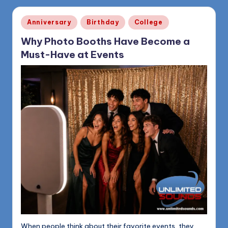
Posted
Anniversary
Birthday
College
in
Why Photo Booths Have Become a
Must-Have at Events
When people think about their favorite events, they